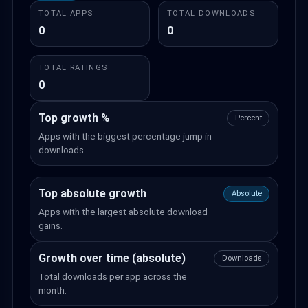
TOTAL APPS
TOTAL DOWNLOADS
0
0
TOTAL RATINGS
0
Top growth %
Percent
Apps with the biggest percentage jump in
downloads.
Top absolute growth
Absolute
Apps with the largest absolute download
gains.
Growth over time (absolute)
Downloads
Total downloads per app across the
month.