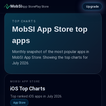
MobSI
Upgrade
App Store
Play Store
TOP CHARTS
MobSI App Store top
apps
Monthly snapshot of the most popular apps in
MobSI App Store. Showing the top charts for
July 2026.
MOBSI APP STORE
iOS Top Charts
Top ranked iOS apps in July 2026.
App Store