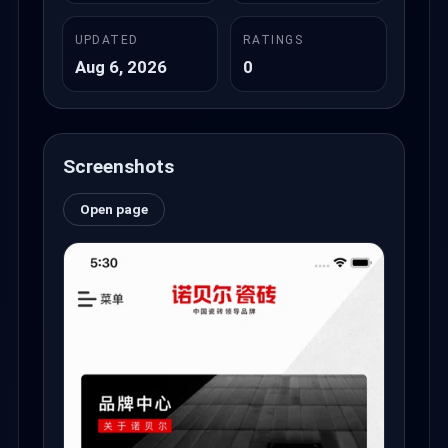
UPDATED
RATINGS
Aug 6, 2026
0
Screenshots
Open page