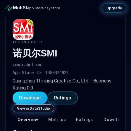
MobSI
Upgrade
App Store
Play Store
APP INSIGHTS
诺贝尔SMI
com.nabel.smi
App Store ID: 1488424921
Guangzhou Thinking Creative Co., Ltd. - Business -
Rating 0.0
Download
Ratings
View in DataStudio
Overview
Metrics
Ratings
Download