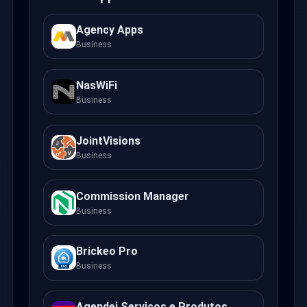
Agency Apps
Business
NasWiFi
Business
JointVisions
Business
Commission Manager
Business
Brickeo Pro
Business
Agendei Serviços e Produtos