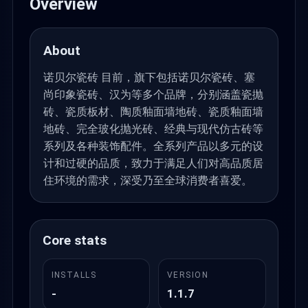
Overview
About
诺贝尔瓷砖 目前，旗下包括诺贝尔瓷砖、塞
尚印象瓷砖、汉为等多个品牌，分别涵盖瓷抛
砖、瓷质板材、陶质釉面墙地砖、瓷质釉面墙
地砖、完全玻化抛光砖、经典与现代仿古砖等
系列及各种装饰配件。全系列产品以多元的设
计和过硬的品质，致力于满足人们对高品质居
住环境的需求，深受乃至全球消费者喜爱。
Core stats
INSTALLS
VERSION
-
1.1.7