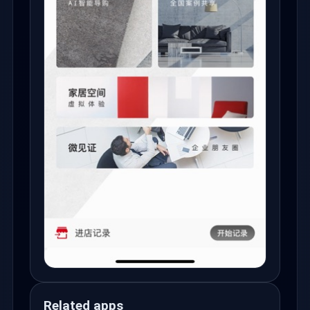
Related apps