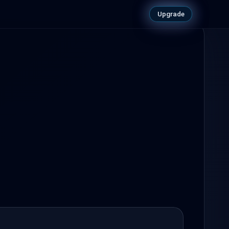
Upgrade