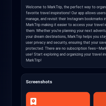
Welcome to MarkTrip, the perfect way to organ
favorite travel inspirations! Our app allows user
manage, and revisit their Instagram bookmarks i
MarkTrip making it easier to access your travel
them. Whether you're planning your next adventu
your dream destinations, MarkTrip helps you stay
user privacy and security, ensuring that your sa
protected. There are no subscription fees—Mark
use! Start exploring and organizing your travel i
MarkTrip!
Screenshots