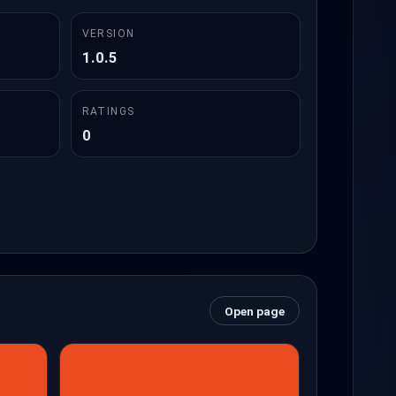
VERSION
1.0.5
RATINGS
0
Open page