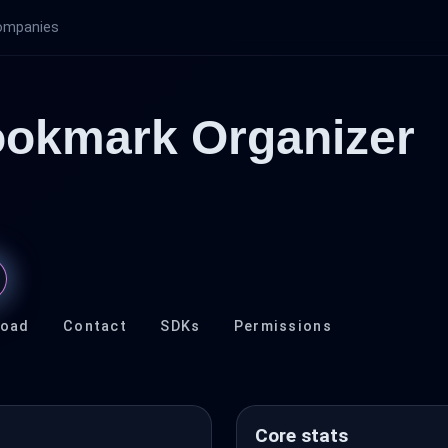
ompanies
ookmark Organizer
load
Contact
SDKs
Permissions
Core stats