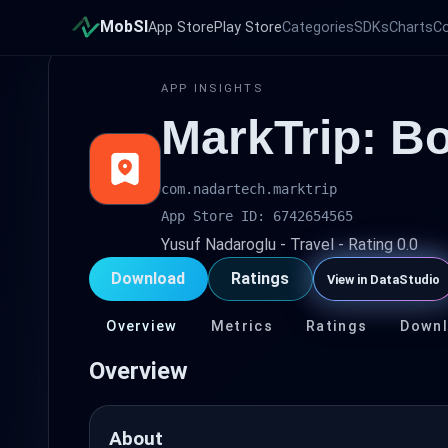
MobSI
App Store
Play Store
Categories
SDKs
Charts
C
APP INSIGHTS
MarkTrip: B
com.nadartech.marktrip
App Store ID: 6742654565
Yusuf Nadaroglu - Travel - Rating 0.0
Download
Ratings
View in DataStudio
Overview
Metrics
Ratings
Down
Overview
About