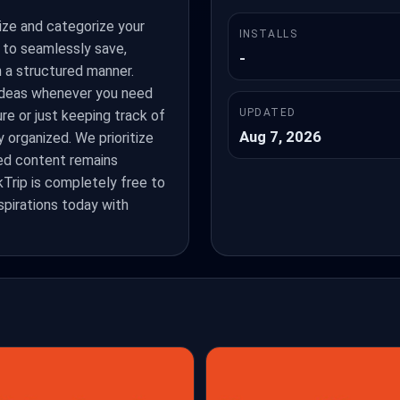
ize and categorize your
INSTALLS
s to seamlessly save,
-
n a structured manner.
 ideas whenever you need
UPDATED
re or just keeping track of
Aug 7, 2026
 organized. We prioritize
ved content remains
Trip is completely free to
nspirations today with