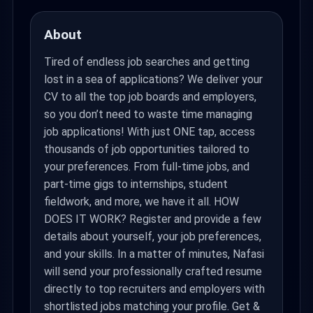
About
Tired of endless job searches and getting
lost in a sea of applications? We deliver your
CV to all the top job boards and employers,
so you don’t need to waste time managing
job applications! With just ONE tap, access
thousands of job opportunities tailored to
your preferences. From full-time jobs, and
part-time gigs to internships, student
fieldwork, and more, we have it all. HOW
DOES IT WORK? Register and provide a few
details about yourself, your job preferences,
and your skills. In a matter of minutes, Nafasi
will send your professionally crafted resume
directly to top recruiters and employers with
shortlisted jobs matching your profile. Get &