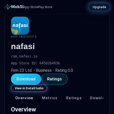
MobSI
Upgrade
App Store
Play Store
APP INSIGHTS
nafasi
com.nafasi.io
App Store ID: 6450264936
Firm 23 Ltd. - Business - Rating 0.0
Download
Ratings
View in DataStudio
Overview
Metrics
Ratings
Download
Overview