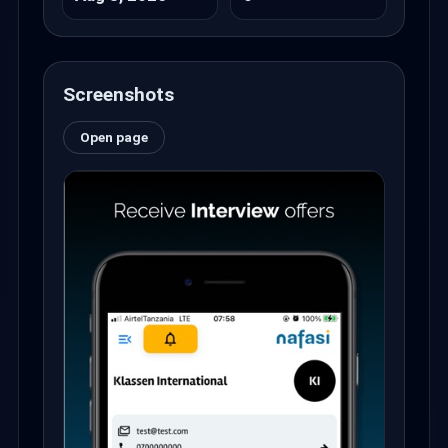
Screenshots
Open page