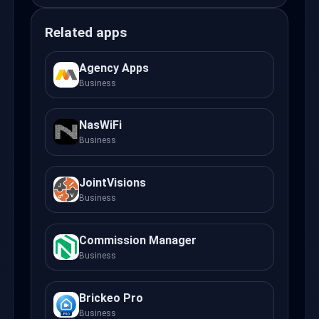
Related apps
Agency Apps
Business
NasWiFi
Business
JointVisions
Business
Commission Manager
Business
Brickeo Pro
Business