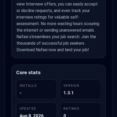
view Interview offers, you can easily accept
or decline requests, and even track your
interview ratings for valuable self-
assessment. No more wasting hours scouring
the internet or sending unanswered emails.
Nafasi streamlines your job search. Join the
thousands of successful job seekers.
Download Nafasi now and land your job!
Core stats
INSTALLS
VERSION
-
1.3.1
UPDATED
RATINGS
Aug 8, 2026
0