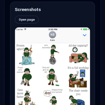
Screenshots
Open page