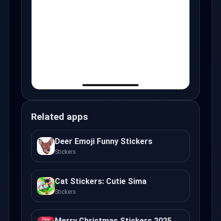
Related apps
Deer Emoji Funny Stickers
Stickers
Cat Stickers: Cutie Sima
Stickers
Merry Christmas Stickers 2025