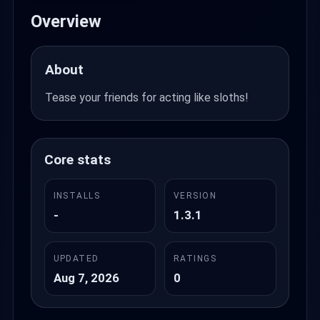
Overview
About
Tease your friends for acting like sloths!
Core stats
INSTALLS
VERSION
-
1.3.1
UPDATED
RATINGS
Aug 7, 2026
0