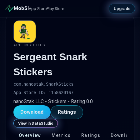
MobSI
Upgrade
App Store
Play Store
APP INSIGHTS
Sergeant Snark
Stickers
com.nanostak.SnarkSticks
App Store ID: 1158620167
nanoStak LLC - Stickers - Rating 0.0
Download
Ratings
View in DataStudio
Overview
Metrics
Ratings
Download